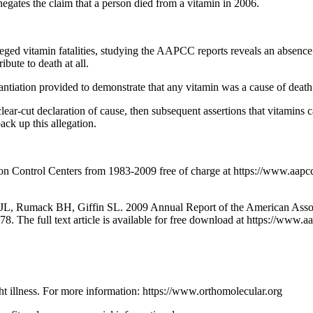
negates the claim that a person died from a vitamin in 2006.
leged vitamin fatalities, studying the AAPCC reports reveals an absence 
ibute to death at all.
antiation provided to demonstrate that any vitamin was a cause of death
a clear-cut declaration of cause, then subsequent assertions that vitami
ack up this allegation.
ison Control Centers from 1983-2009 free of charge at https://www
 JL, Rumack BH, Giffin SL. 2009 Annual Report of the American Assoc
8. The full text article is available for free download at https://ww
ght illness. For more information: https://www.orthomolecular.org