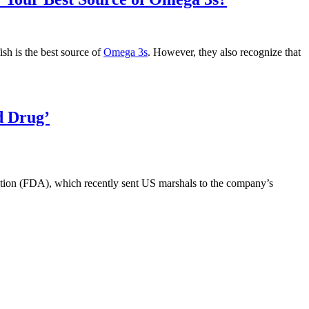
Divert
the
Nutritional
Supplements
ish is the best source of
Omega 3s
. However, they also recognize that
Industry
to
Big
Pharma?”
d Drug’
ration (FDA), which recently sent US marshals to the company’s