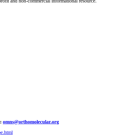
ofit and non-commercial informational resource.
l:
omns@orthomolecular.org
be.html