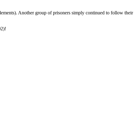
lements). Another group of prisoners simply continued to follow their
02)!