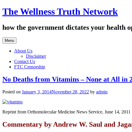
Skip
The Wellness Truth Network
to
content
how the government dictates your health o
Menu
About Us
Disclaimer
Contact Us
FTC Censorship
No Deaths from Vitamins – None at All in 
Posted on
January 3, 2014
November 28, 2022
by
admin
Reprint from Orthomolecular Medicine News Service, June 14, 2011
Commentary by Andrew W. Saul and Jaga