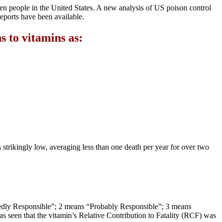
en people in the United States. A new analysis of US poison control
 reports have been available.
 to vitamins as:
is strikingly low, averaging less than one death per year for over two
btedly Responsible”; 2 means “Probably Responsible”; 3 means
s seen that the vitamin’s Relative Contribution to Fatality (RCF) was