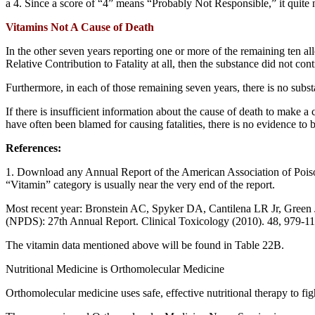
a 4. Since a score of “4” means “Probably Not Responsible,” it quite 
Vitamins Not A Cause of Death
In the other seven years reporting one or more of the remaining ten al
Relative Contribution to Fatality at all, then the substance did not contr
Furthermore, in each of those remaining seven years, there is no subst
If there is insufficient information about the cause of death to make 
have often been blamed for causing fatalities, there is no evidence to b
References:
1. Download any Annual Report of the American Association of Po
“Vitamin” category is usually near the very end of the report.
Most recent year: Bronstein AC, Spyker DA, Cantilena LR Jr, Green
(NPDS): 27th Annual Report. Clinical Toxicology (2010). 48, 979-117
The vitamin data mentioned above will be found in Table 22B.
Nutritional Medicine is Orthomolecular Medicine
Orthomolecular medicine uses safe, effective nutritional therapy to fi