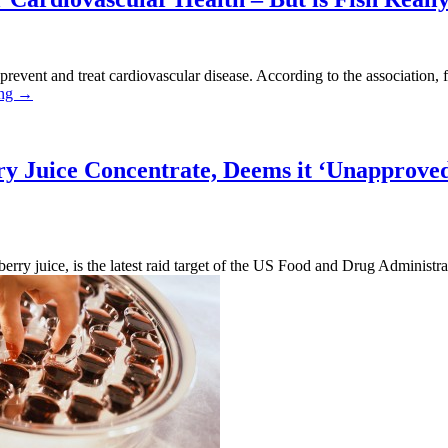
 prevent and treat cardiovascular disease. According to the association, f
“Doctors
ing
→
Agree
that
Omega
3s
ry Juice Concentrate, Deems it ‘Unapprove
Are
Good
for
Cardiovascular
Health
erry juice, is the latest raid target of the US Food and Drug Administ
–
“FDA
But
Sends
is
US
Fish
Marshals
Really
to
Your
Seize
Best
Elderberry
Source
Juice
of
Concentrate,
Omega
Deems