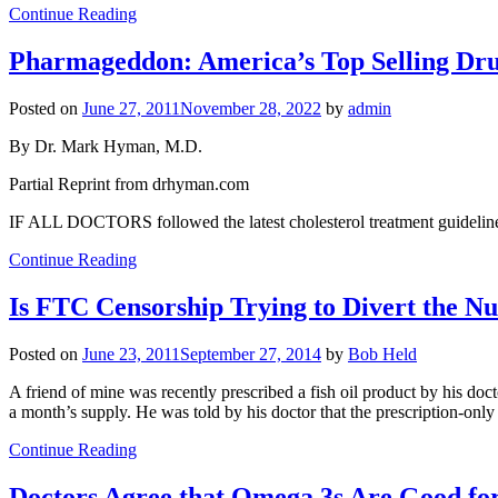
Continue Reading
Pharmageddon: America’s Top Selling Dru
Posted on
June 27, 2011
November 28, 2022
by
admin
By Dr. Mark Hyman, M.D.
Partial Reprint from drhyman.com
IF ALL DOCTORS followed the latest cholesterol treatment guidelines,
Continue Reading
Is FTC Censorship Trying to Divert the N
Posted on
June 23, 2011
September 27, 2014
by
Bob Held
A friend of mine was recently prescribed a fish oil product by his docto
a month’s supply. He was told by his doctor that the prescription-only
Continue Reading
Doctors Agree that Omega 3s Are Good for