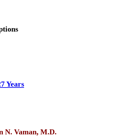
ptions
27 Years
n N. Vaman, M.D.