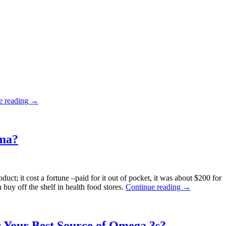
“Pharmageddon:
e reading
→
America’s
Top
Selling
Drug
rma?
Cause
Diabetes”
duct; it cost a fortune –paid for it out of pocket, it was about $200 for
“Is
 buy off the shelf in health food stores.
Continue reading
→
FTC
Censorship
Trying
to
y Your Best Source of Omega 3s?