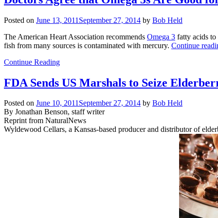
Posted on
June 13, 2011
September 27, 2014
by
Bob Held
The American Heart Association recommends
Omega 3
fatty acids to
fish from many sources is contaminated with mercury.
Continue read
Continue Reading
FDA Sends US Marshals to Seize Elderber
Posted on
June 10, 2011
September 27, 2014
by
Bob Held
By Jonathan Benson, staff writer
Reprint from NaturalNews
Wyldewood Cellars, a Kansas-based producer and distributor of elderb