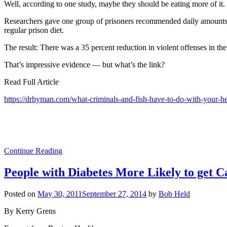
Well, according to one study, maybe they should be eating more of it.
Researchers gave one group of prisoners recommended daily amounts of
regular prison diet.
The result: There was a 35 percent reduction in violent offenses in th
That’s impressive evidence — but what’s the link?
Read Full Article
https://drhyman.com/what-criminals-and-fish-have-to-do-with-your-h
Continue Reading
People with Diabetes More Likely to get C
Posted on
May 30, 2011
September 27, 2014
by
Bob Held
By Kerry Grens