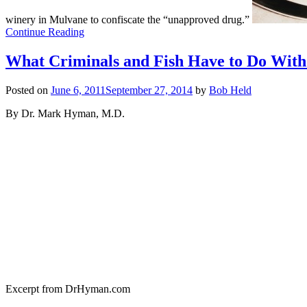
winery in Mulvane to confiscate the “unapproved drug.”
Continue Reading
What Criminals and Fish Have to Do With
Posted on
June 6, 2011
September 27, 2014
by
Bob Held
By Dr. Mark Hyman, M.D.
Excerpt from DrHyman.com