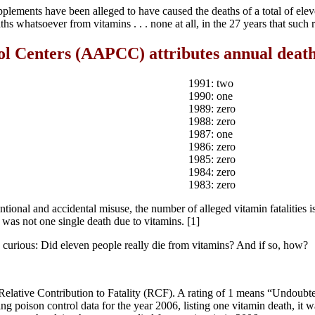
ements have been alleged to have caused the deaths of a total of elev
aths whatsoever from vitamins . . . none at all, in the 27 years that such
l Centers (AAPCC) attributes annual deaths
1991: two
1990: one
1989: zero
1988: zero
1987: one
1986: zero
1985: zero
1984: zero
1983: zero
entional and accidental misuse, the number of alleged vitamin fatalities 
 was not one single death due to vitamins. [1]
curious: Did eleven people really die from vitamins? And if so, how?
 Relative Contribution to Fatality (RCF). A rating of 1 means “Undou
poison control data for the year 2006, listing one vitamin death, it wa