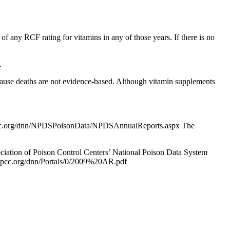
of any RCF rating for vitamins in any of those years. If there is no
.
ns cause deaths are not evidence-based. Although vitamin supplements
.aapcc.org/dnn/NPDSPoisonData/NPDSAnnualReports.aspx The
iation of Poison Control Centers’ National Poison Data System
w.aapcc.org/dnn/Portals/0/2009%20AR.pdf