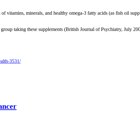
 vitamins, minerals, and healthy omega-3 fatty acids (as fish oil supp
e group taking these supplements (British Journal of Psychiatry, July 20
ealth-3531/
ancer