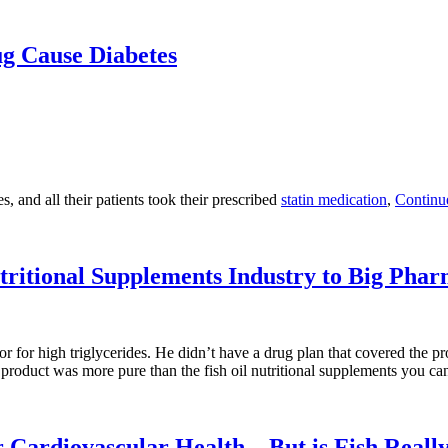
g Cause Diabetes
 and all their patients took their prescribed
statin medication
,
Continu
utritional Supplements Industry to Big Pha
r for high triglycerides. He didn’t have a drug plan that covered the pro
 product was more pure than the fish oil nutritional supplements you can
 Cardiovascular Health – But is Fish Reall