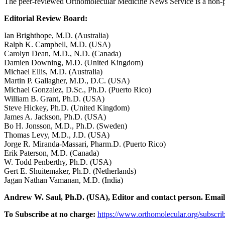
The peer-reviewed Orthomolecular Medicine News Service is a non-pr
Editorial Review Board:
Ian Brighthope, M.D. (Australia)
Ralph K. Campbell, M.D. (USA)
Carolyn Dean, M.D., N.D. (Canada)
Damien Downing, M.D. (United Kingdom)
Michael Ellis, M.D. (Australia)
Martin P. Gallagher, M.D., D.C. (USA)
Michael Gonzalez, D.Sc., Ph.D. (Puerto Rico)
William B. Grant, Ph.D. (USA)
Steve Hickey, Ph.D. (United Kingdom)
James A. Jackson, Ph.D. (USA)
Bo H. Jonsson, M.D., Ph.D. (Sweden)
Thomas Levy, M.D., J.D. (USA)
Jorge R. Miranda-Massari, Pharm.D. (Puerto Rico)
Erik Paterson, M.D. (Canada)
W. Todd Penberthy, Ph.D. (USA)
Gert E. Shuitemaker, Ph.D. (Netherlands)
Jagan Nathan Vamanan, M.D. (India)
Andrew W. Saul, Ph.D. (USA), Editor and contact person. Emai
To Subscribe at no charge:
https://www.orthomolecular.org/subscri