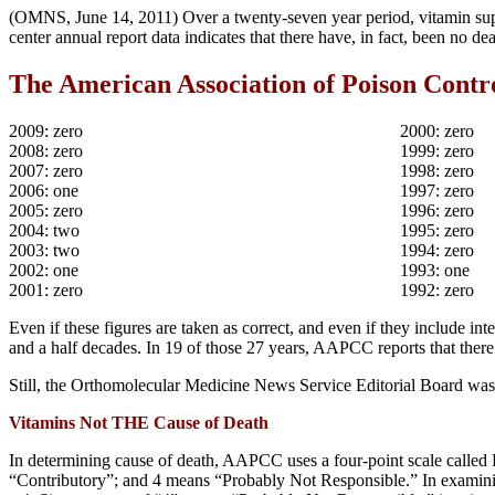
(OMNS, June 14, 2011) Over a twenty-seven year period, vitamin suppl
center annual report data indicates that there have, in fact, been no de
The American Association of Poison Contro
2009: zero
2000: zero
2008: zero
1999: zero
2007: zero
1998: zero
2006: one
1997: zero
2005: zero
1996: zero
2004: two
1995: zero
2003: two
1994: zero
2002: one
1993: one
2001: zero
1992: zero
Even if these figures are taken as correct, and even if they include int
and a half decades. In 19 of those 27 years, AAPCC reports that there
Still, the Orthomolecular Medicine News Service Editorial Board was 
Vitamins Not THE Cause of Death
In determining cause of death, AAPCC uses a four-point scale called
“Contributory”; and 4 means “Probably Not Responsible.” In examining 