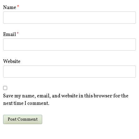
Name
*
Email
*
Website
Save my name, email, and website in this browser for the
next time I comment.