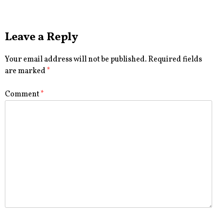
Leave a Reply
Your email address will not be published.
Required fields
are marked
*
Comment
*