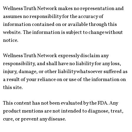
Wellness Truth Network makes no representation and
assumes no responsibility for the accuracy of
information contained on or available through this
website. The information is subject to change without
notice.
Wellness Truth Network expressly disclaim any
responsibility, and shall have no liability for any loss,
injury, damage, or other liability whatsoever suffered as
a result of your reliance on or use of the information on
this site.
This content has not been evaluated by the FDA. Any
product mentions are not intended to diagnose, treat,
cure, or prevent any disease.