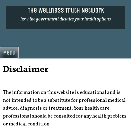
Skip
The Wellness Truth Network
to
content
how the government dictates your health options
Menu
Disclaimer
The information on this website is educational and is
not intended to be a substitute for professional medical
advice, diagnosis or treatment. Your health care
professional should be consulted for any health problem
or medical condition.