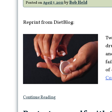
by
Bob Held
Posted on
April 7, 2011
Reprint from DietBlog:
Tw
dru
an
fa
of 
Co
Continue Reading