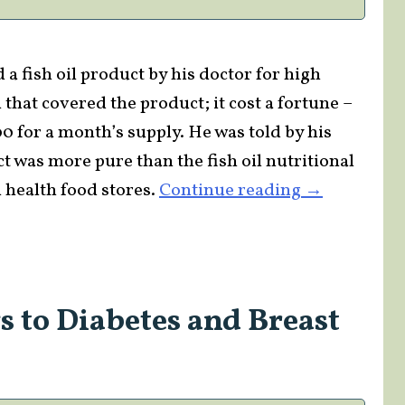
a fish oil product by his doctor for high
 that covered the product; it cost a fortune –
200 for a month’s supply. He was told by his
t was more pure than the fish oil nutritional
“Is
 health food stores.
Continue reading
→
FTC
Censorship
Trying
to
s to Diabetes and Breast
Divert
the
Nutritional