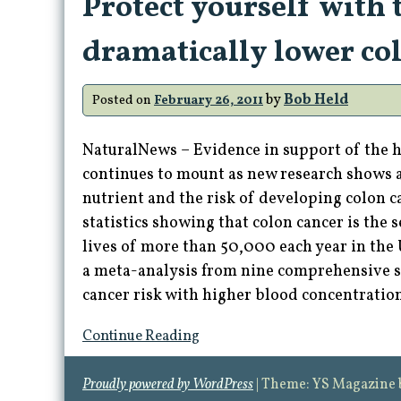
Protect yourself with 
dramatically lower col
by
Bob Held
Posted on
February 26, 2011
NaturalNews – Evidence in support of the 
continues to mount as new research shows a
nutrient and the risk of developing colon c
statistics showing that colon cancer is the 
lives of more than 50,000 each year in the
a meta-analysis from nine comprehensive s
cancer risk with higher blood concentratio
Continue Reading
Proudly powered by WordPress
|
Theme: YS Magazine