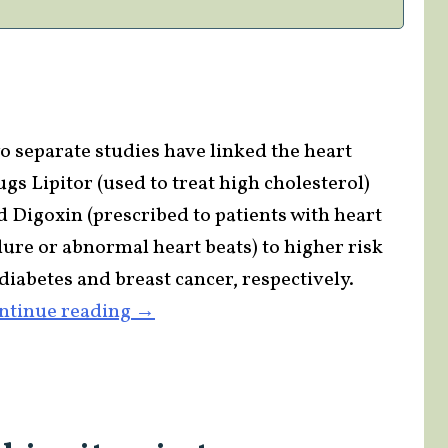
Supplement
Industry
to
Big
Pharma?”
o separate studies have linked the heart
gs Lipitor (used to treat high cholesterol)
d Digoxin (prescribed to patients with heart
ilure or abnormal heart beats) to higher risk
diabetes and breast cancer, respectively.
“Studies
ntinue reading
→
Tie
Heart
Drugs
to