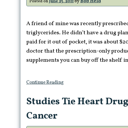
by
Bob Held
Posted on
June 23, 2011
A friend of mine was recently prescribed 
triglycerides. He didn’t have a drug plan
paid for it out of pocket, it was about $
doctor that the prescription-only produc
supplements you can buy off the shelf in
Continue Reading
Studies Tie Heart Drug
Cancer