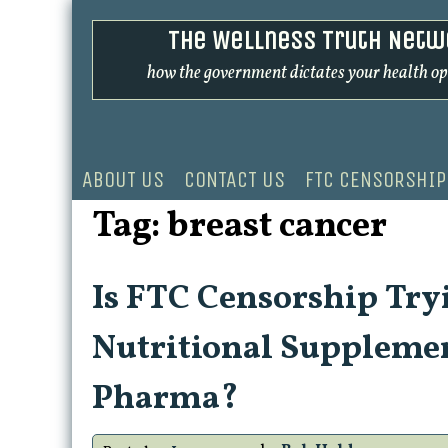
Skip
The Wellness Truth Netw
to
content
how the government dictates your health op
ABOUT US
CONTACT US
FTC CENSORSHIP
Tag:
breast cancer
Is FTC Censorship Tryi
Nutritional Supplemen
Pharma?