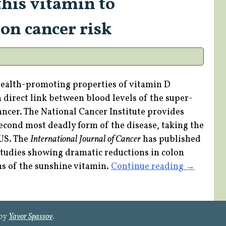
this vitamin to
Diabetes
on cancer risk
and
Breast
Cancer”
health-promoting properties of vitamin D
 direct link between blood levels of the super-
ancer. The National Cancer Institute provides
second most deadly form of the disease, taking the
 US. The
International Journal of Cancer
has published
tudies showing dramatic reductions in colon
“Protect
ns of the sunshine vitamin.
Continue reading
→
yourself
with
this
 by
Yavor Spassov
.
vitamin