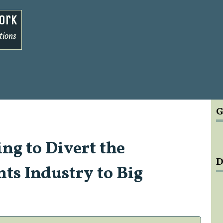
ork
tions
G
ng to Divert the
D
ts Industry to Big