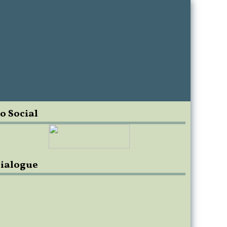
o Social
ialogue