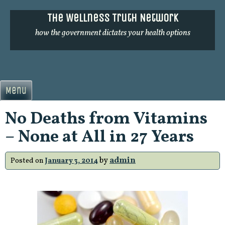
Skip
The Wellness Truth Network
to
content
how the government dictates your health options
Menu
No Deaths from Vitamins
– None at All in 27 Years
by
admin
Posted on
January 3, 2014