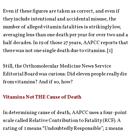
Even if these figures are taken as correct, and even if
they include intentional and accidental misuse, the
number of alleged vitamin fatalities is strikingly low,
averaging less than one death per year for over two and a
half decades. In 19 of those 27 years, AAPCC reports that
there was not one single death due to vitamins. [1]
Still, the Orthomolecular Medicine News Service
Editorial Board was curious: Did eleven people really die
from vitamins? And if so, how?
Vitamins Not THE Cause of Death
In determining cause of death, AAPCC uses a four-point
scale called Relative Contribution to Fatality (RCF). A
rating of 1 means “Undoubtedly Responsible”; 2 means