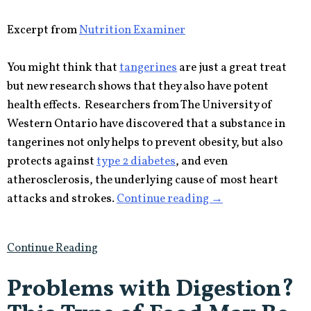
Excerpt from
Nutrition Examiner
You might think that
tangerines
are just a great treat
but new research shows that they also have potent
health effects. Researchers from The University of
Western Ontario have discovered that a substance in
tangerines not only helps to prevent obesity, but also
protects against
type 2 diabetes
, and even
atherosclerosis, the underlying cause of most heart
“Tiny
attacks and strokes.
Continue reading
→
Tangerines
Fight
Continue Reading
Obesity,
Diabetes
Problems with Digestion?
and
Heart