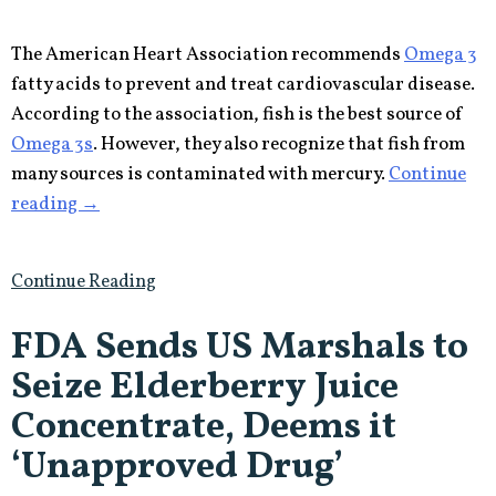
The American Heart Association recommends
Omega 3
fatty acids to prevent and treat cardiovascular disease.
According to the association, fish is the best source of
Omega 3s
. However, they also recognize that fish from
many sources is contaminated with mercury.
Continue
“Doctors
reading
→
Agree
that
Continue Reading
Omega
3s
FDA Sends US Marshals to
Are
Seize Elderberry Juice
Good
for
Concentrate, Deems it
Cardiovascular
‘Unapproved Drug’
Health