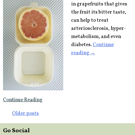
in grapefruits that gives
the fruit its bitter taste,
can help to treat
arteriosclerosis, hyper-
metabolism, and even
diabetes.
Continue
“Grapefruit
reading
→
molecule
may
lower
bad
cholesterol,
Continue Reading
treat
diabetes”
Posts
Older posts
navigation
Go Social