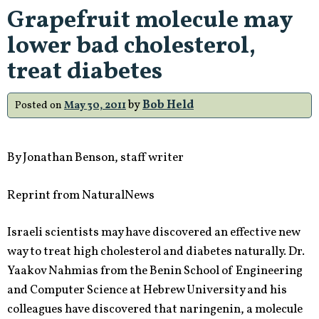
Type
Grapefruit molecule may
of
lower bad cholesterol,
Food
May
treat diabetes
Be
To
by
Bob Held
Posted on
May 30, 2011
Blame…”
By Jonathan Benson, staff writer
Reprint from NaturalNews
Israeli scientists may have discovered an effective new
way to treat high cholesterol and diabetes naturally. Dr.
Yaakov Nahmias from the Benin School of Engineering
and Computer Science at Hebrew University and his
colleagues have discovered that
naringenin, a molecule