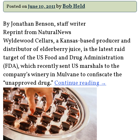
–
by
Bob Held
Posted on
June 10, 2011
But
is
By Jonathan Benson, staff writer
Fish
Reprint from NaturalNews
Really
Wyldewood Cellars, a Kansas-based producer and
Your
distributor of elderberry juice, is the latest raid
Best
target of the US Food and Drug Administration
Source
(FDA), which recently sent US marshals to the
of
company’s winery in Mulvane to confiscate the
Omega
“FDA
“unapproved drug.”
Continue reading
→
3s?”
Sends
US
Marshals
to
Seize
Elderberry