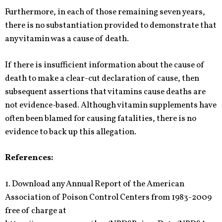
Furthermore, in each of those remaining seven years,
there is no substantiation provided to demonstrate that
any vitamin was a cause of death.
If there is insufficient information about the cause of
death to make a clear-cut declaration of cause, then
subsequent assertions that vitamins cause deaths are
not evidence-based. Although vitamin supplements have
often been blamed for causing fatalities, there is no
evidence to back up this allegation.
References:
1. Download any Annual Report of the American
Association of Poison Control Centers from 1983-2009
free of charge at