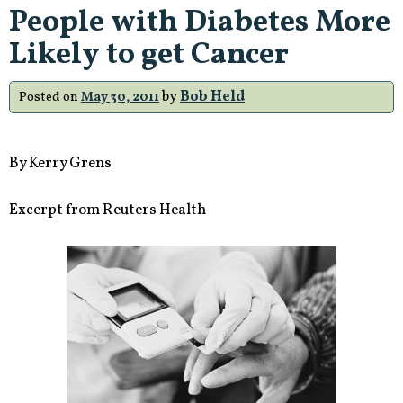
People with Diabetes More
Likely to get Cancer
by
Bob Held
Posted on
May 30, 2011
By Kerry Grens
Excerpt from Reuters Health