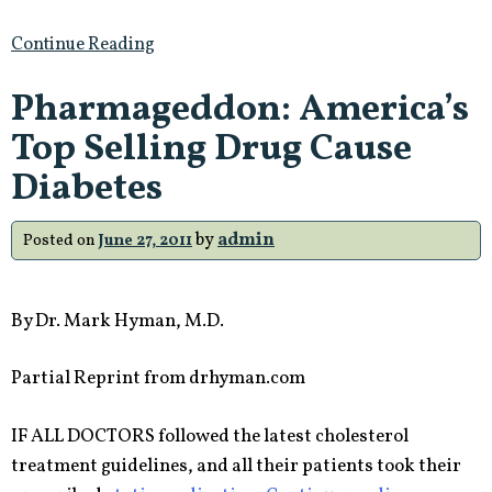
Continue Reading
Pharmageddon: America’s
Top Selling Drug Cause
Diabetes
by
admin
Posted on
June 27, 2011
By Dr. Mark Hyman, M.D.
Partial Reprint from drhyman.com
IF ALL DOCTORS followed the latest cholesterol
treatment guidelines, and all their patients took their