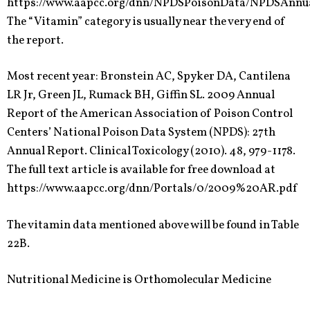
https://www.aapcc.org/dnn/NPDSPoisonData/NPDSAnnu
The “Vitamin” category is usually near the very end of
the report.
Most recent year: Bronstein AC, Spyker DA, Cantilena
LR Jr, Green JL, Rumack BH, Giffin SL. 2009 Annual
Report of the American Association of Poison Control
Centers’ National Poison Data System (NPDS): 27th
Annual Report. Clinical Toxicology (2010). 48, 979-1178.
The full text article is available for free download at
https://www.aapcc.org/dnn/Portals/0/2009%20AR.pdf
The vitamin data mentioned above will be found in Table
22B.
Nutritional Medicine is Orthomolecular Medicine