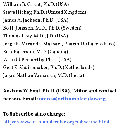
William B. Grant, Ph.D. (USA)
Steve Hickey, Ph.D. (United Kingdom)
James A. Jackson, Ph.D. (USA)
Bo H. Jonsson, M.D., Ph.D. (Sweden)
Thomas Levy, M.D., J.D. (USA)
Jorge R. Miranda-Massari, Pharm.D. (Puerto Rico)
Erik Paterson, M.D. (Canada)
W. Todd Penberthy, Ph.D. (USA)
Gert E. Shuitemaker, Ph.D. (Netherlands)
Jagan Nathan Vamanan, M.D. (India)
Andrew W. Saul, Ph.D. (USA), Editor and contact
person. Email:
omns@orthomolecular.org
To Subscribe at no charge:
https://www.orthomolecular.org/subscribe.html