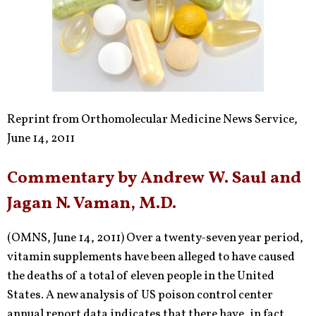
Reprint from Orthomolecular Medicine News Service,
June 14, 2011
Commentary by Andrew W. Saul and
Jagan N. Vaman, M.D.
(OMNS, June 14, 2011) Over a twenty-seven year period,
vitamin supplements have been alleged to have caused
the deaths of a total of eleven people in the United
States. A new analysis of US poison control center
annual report data indicates that there have, in fact,