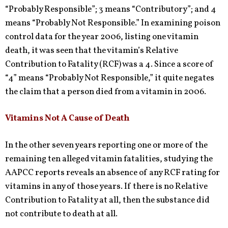
“Probably Responsible”; 3 means “Contributory”; and 4
means “Probably Not Responsible.” In examining poison
control data for the year 2006, listing one vitamin
death, it was seen that the vitamin’s Relative
Contribution to Fatality (RCF) was a 4. Since a score of
“4” means “Probably Not Responsible,” it quite negates
the claim that a person died from a vitamin in 2006.
Vitamins Not A Cause of Death
In the other seven years reporting one or more of the
remaining ten alleged vitamin fatalities, studying the
AAPCC reports reveals an absence of any RCF rating for
vitamins in any of those years. If there is no Relative
Contribution to Fatality at all, then the substance did
not contribute to death at all.