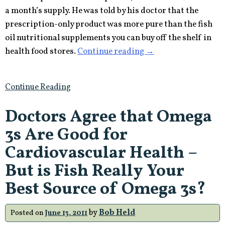
a month’s supply. He was told by his doctor that the
prescription-only product was more pure than the fish
oil nutritional supplements you can buy off the shelf in
“Is
health food stores.
Continue reading
→
FTC
Censorship
Continue Reading
Trying
to
Doctors Agree that Omega
Divert
3s Are Good for
the
Nutritional
Cardiovascular Health –
Supplements
But is Fish Really Your
Industry
Best Source of Omega 3s?
to
Big
by
Bob Held
Posted on
June 13, 2011
Pharma?”