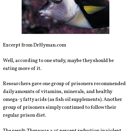
Excerpt from DrHyman.com
Well, according to one study, maybe they should be
eating more of it.
Researchers gave one group of prisoners recommended
daily amounts of vitamins, minerals, and healthy
omega-3 fatty acids (as fish oil supplements). Another
group of prisoners simply continued to follow their
regular prison diet.
The result: There was a 35 percent reduction in violent