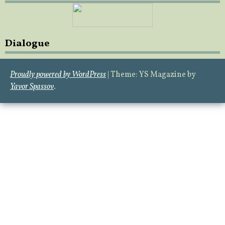
Dialogue
Proudly powered by WordPress
|
Theme: YS Magazine by
Yavor Spassov
.