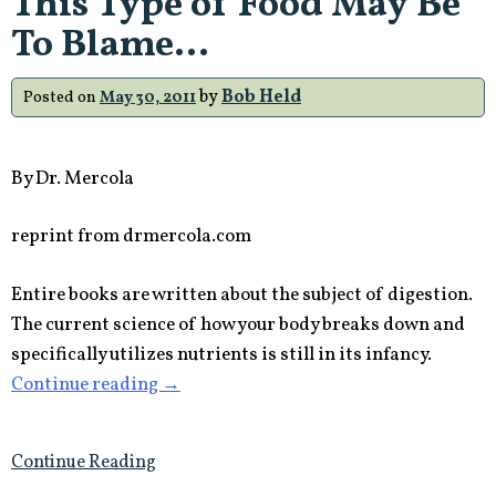
This Type of Food May Be
Disease”
To Blame…
by
Bob Held
Posted on
May 30, 2011
By Dr. Mercola
reprint from drmercola.com
Entire books are written about the subject of digestion.
The current science of how your body breaks down and
specifically utilizes nutrients is still in its infancy.
“Problems
Continue reading
→
with
Digestion?
Continue Reading
This