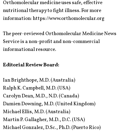
Orthomolecular medicine uses safe, effective
nutritional therapy to fight illness. For more
information: https://www.orthomolecular.org
The peer-reviewed Orthomolecular Medicine News
Service is a non-profit and non-commercial
informational resource.
Editorial Review Board:
Ian Brighthope, M.D. (Australia)
Ralph K. Campbell, M.D. (USA)
Carolyn Dean, M.D., N.D. (Canada)
Damien Downing, M.D. (United Kingdom)
Michael Ellis, M.D. (Australia)
Martin P. Gallagher, M.D., D.C. (USA)
Michael Gonzalez, D.Sc., Ph.D. (Puerto Rico)