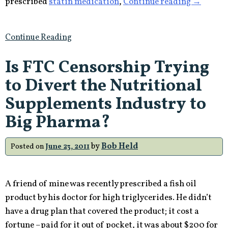
“Pharma
prescribed
statin medication
,
Continue reading
→
America’
Top
Continue Reading
Selling
Drug
Is FTC Censorship Trying
Cause
to Divert the Nutritional
Diabetes
Supplements Industry to
Big Pharma?
by
Bob Held
Posted on
June 23, 2011
A friend of mine was recently prescribed a fish oil
product by his doctor for high triglycerides. He didn’t
have a drug plan that covered the product; it cost a
fortune –paid for it out of pocket, it was about $200 for