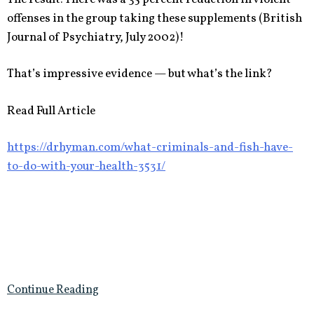
offenses in the group taking these supplements (British
Journal of Psychiatry, July 2002)!
That’s impressive evidence — but what’s the link?
Read Full Article
https://drhyman.com/what-criminals-and-fish-have-
to-do-with-your-health-3531/
Continue Reading