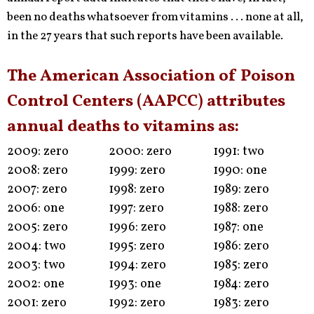
been no deaths whatsoever from vitamins . . . none at all,
in the 27 years that such reports have been available.
The American Association of Poison
Control Centers (AAPCC) attributes
annual deaths to vitamins as:
2009: zero
2000: zero
1991: two
2008: zero
1999: zero
1990: one
2007: zero
1998: zero
1989: zero
2006: one
1997: zero
1988: zero
2005: zero
1996: zero
1987: one
2004: two
1995: zero
1986: zero
2003: two
1994: zero
1985: zero
2002: one
1993: one
1984: zero
2001: zero
1992: zero
1983: zero