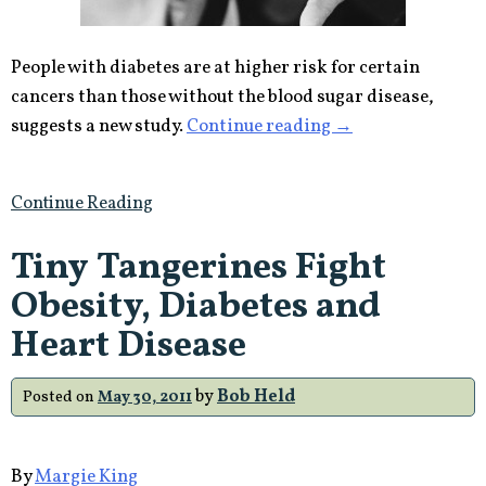
People with diabetes are at higher risk for certain
cancers than those without the blood sugar disease,
“People
suggests a new study.
Continue reading
→
with
Diabetes
Continue Reading
More
Likely
Tiny Tangerines Fight
to
Obesity, Diabetes and
get
Cancer”
Heart Disease
by
Bob Held
Posted on
May 30, 2011
By
Margie King