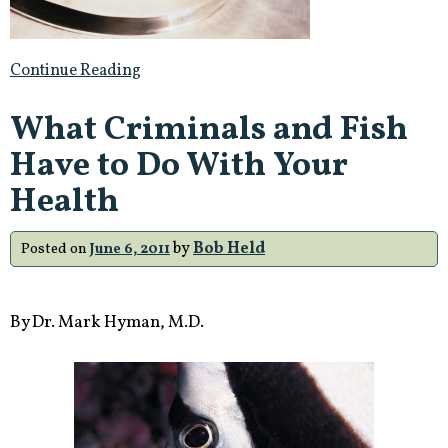
Juice
Concentrate,
Deems
Continue Reading
it
‘Unapproved
What Criminals and Fish
Drug’”
Have to Do With Your
Health
by
Bob Held
Posted on
June 6, 2011
By Dr. Mark Hyman, M.D.